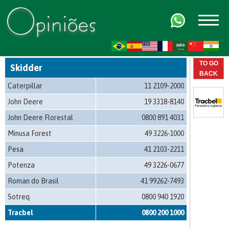
FR
AR
ZH-CN
HI
TO GO
Skidder
BACK
Caterpillar
11 2109-2000
John Deere
19 3318-8140
John Deere Florestal
0800 891 4031
Minusa Forest
49 3226-1000
Pesa
41 2103-2211
Potenza
49 3226-0677
Roman do Brasil
41 99262-7493
Sotreq
0800 940 1920
Tracbel
0800 200 1000