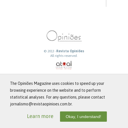
© 2013 -
Revista Opiniões
All rights reserved.
The Opiniões Magazine uses cookies to speed up your
browsing experience on the website and to perform
statistical analyses. For any questions, please contact
jornalismo@revistaopinioes.com.br.
Learn more
Okay, I understand!