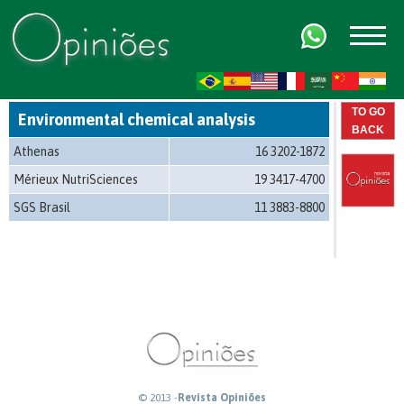
FR
AR
ZH-CN
HI
TO GO
Environmental chemical analysis
BACK
Athenas
16 3202-1872
Mérieux NutriSciences
19 3417-4700
SGS Brasil
11 3883-8800
© 2013 -
Revista Opiniões