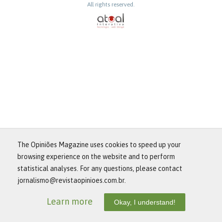
All rights reserved.
The Opiniões Magazine uses cookies to speed up your
browsing experience on the website and to perform
statistical analyses. For any questions, please contact
jornalismo@revistaopinioes.com.br.
Learn more
Okay, I understand!