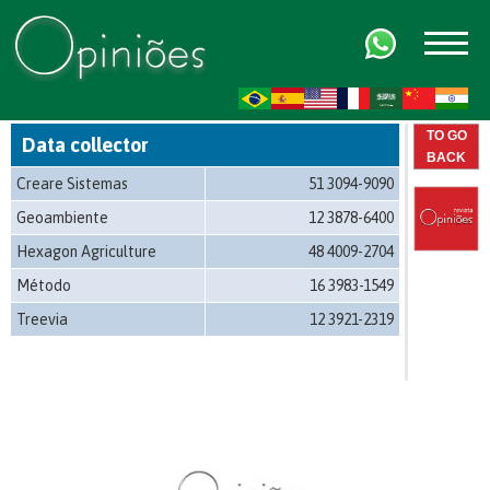
FR
AR
ZH-CN
HI
TO GO
Data collector
BACK
Creare Sistemas
51 3094-9090
Geoambiente
12 3878-6400
Hexagon Agriculture
48 4009-2704
Método
16 3983-1549
Treevia
12 3921-2319