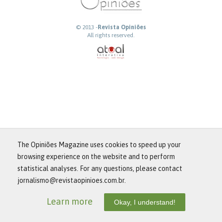
© 2013 -
Revista Opiniões
All rights reserved.
The Opiniões Magazine uses cookies to speed up your
browsing experience on the website and to perform
statistical analyses. For any questions, please contact
jornalismo@revistaopinioes.com.br.
Learn more
Okay, I understand!