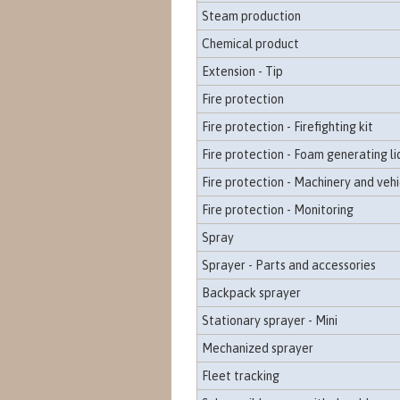
Steam production
Chemical product
Extension - Tip
Fire protection
Fire protection - Firefighting kit
Fire protection - Foam generating li
Fire protection - Machinery and vehi
Fire protection - Monitoring
Spray
Sprayer - Parts and accessories
Backpack sprayer
Stationary sprayer - Mini
Mechanized sprayer
Fleet tracking