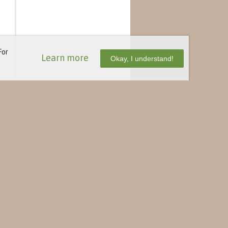
For
Learn more
Okay, I understand!