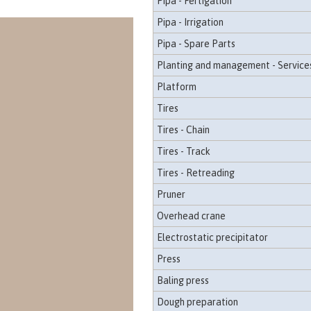
Pipa - Fertigation
Pipa - Irrigation
Pipa - Spare Parts
Planting and management - Service
Platform
Tires
Tires - Chain
Tires - Track
Tires - Retreading
Pruner
Overhead crane
Electrostatic precipitator
Press
Baling press
Dough preparation