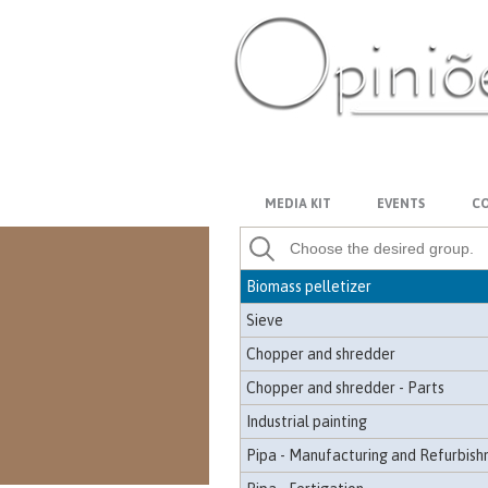
Mulcher shredder
Odor Control
Off-road
Mobile workshop
PT-BR
ES
US
FR
AR
Wheel loader
Control panel - Control
MEDIA KIT
EVENTS
CO
Paper - Equipment
Wooden patio
Biomass pelletizer
Sieve
Chopper and shredder
Chopper and shredder - Parts
Industrial painting
Pipa - Manufacturing and Refurbis