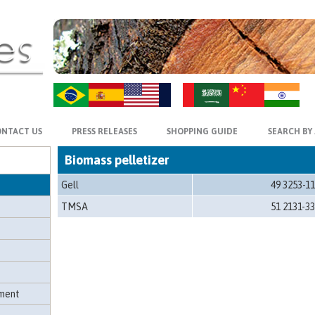
ZH-CN
HI
NTACT US
PRESS RELEASES
SHOPPING GUIDE
SEARCH BY
Biomass pelletizer
Gell
49 3253-1
TMSA
51 2131-3
hment