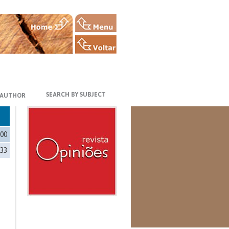
SEARCH BY SUBJECT
 AUTHOR
100
333