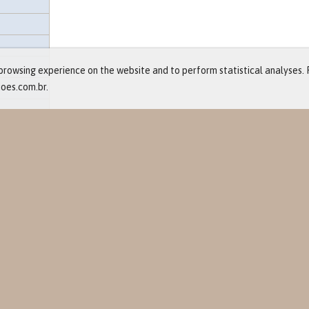
rowsing experience on the website and to perform statistical analyses. 
ioes.com.br.
and Events
ts
re
eases
lendar