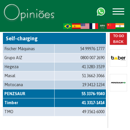
FR
AR
ZH-CN
HI
TO GO
Self-charging
BACK
Fischer Máquinas
54 99976-1777
Grupo AIZ
0800 007 2690
Hegeza
41 3283-3539
Masal
51 3662-3066
Motocana
19 3412-1234
PENZSAUR
55 3376-9340
Timber
41 3317-1414
TMO
49 3561-6000