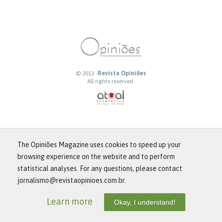
© 2013 -
Revista Opiniões
All rights reserved.
The Opiniões Magazine uses cookies to speed up your
browsing experience on the website and to perform
statistical analyses. For any questions, please contact
jornalismo@revistaopinioes.com.br.
Learn more
Okay, I understand!