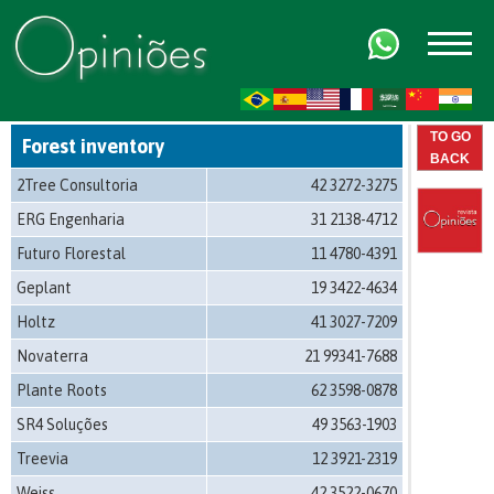
FR
AR
ZH-CN
HI
TO GO
Forest inventory
BACK
2Tree Consultoria
42 3272-3275
ERG Engenharia
31 2138-4712
Futuro Florestal
11 4780-4391
Geplant
19 3422-4634
Holtz
41 3027-7209
Novaterra
21 99341-7688
Plante Roots
62 3598-0878
SR4 Soluções
49 3563-1903
Treevia
12 3921-2319
Weiss
42 3522-0670