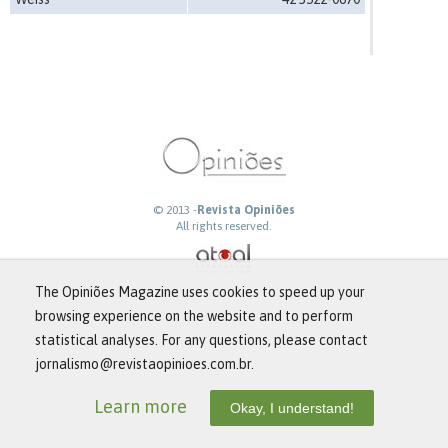
© 2013 -
Revista Opiniões
All rights reserved.
The Opiniões Magazine uses cookies to speed up your
browsing experience on the website and to perform
statistical analyses. For any questions, please contact
jornalismo@revistaopinioes.com.br.
Learn more
Okay, I understand!