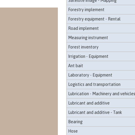
Satellite image - Mapping
Forestry implement
Forestry equipment - Rental
Road implement
Measuring instrument
Forest inventory
Irrigation - Equipment
Ant bait
Laboratory - Equipment
Logistics and transportation
Lubrication - Machinery and vehicle
Lubricant and additive
Lubricant and additive - Tank
Bearing
Hose