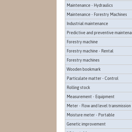
Maintenance - Hydraulics
Maintenance - Forestry Machines
Industrial maintenance
Predictive and preventive mainten
Forestry machine
Forestry machine - Rental
Forestry machines
Wooden bookmark
Particulate matter - Control
Rolling stock
Measurement - Equipment
Meter - Flow and level transmission
Moisture meter - Portable
Genetic improvement