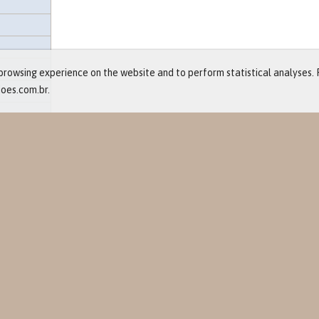
rowsing experience on the website and to perform statistical analyses. 
ioes.com.br.
and Events
ts
re
eases
lendar