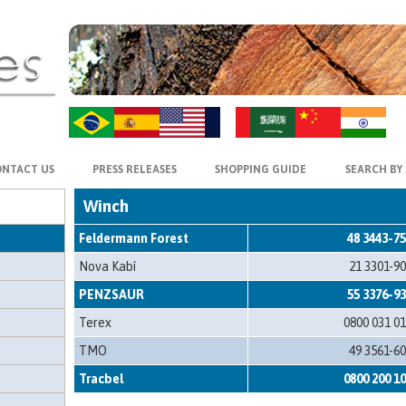
ZH-CN
HI
NTACT US
PRESS RELEASES
SHOPPING GUIDE
SEARCH BY
Winch
Feldermann Forest
48 3443-7
Nova Kabí
21 3301-9
PENZSAUR
55 3376-9
Terex
0800 031 0
TMO
49 3561-6
Tracbel
0800 200 1