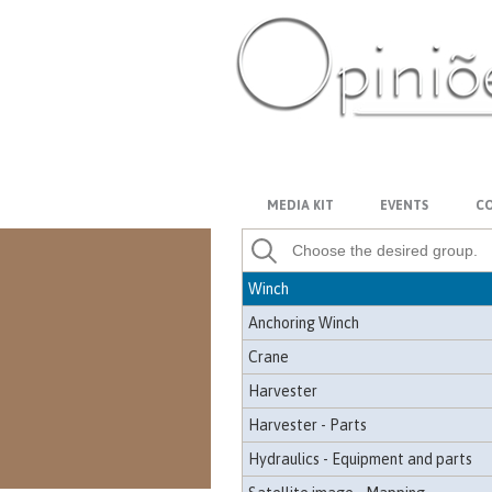
Pallet fork
Claw
Tracking claw
Gasket
PT-BR
ES
US
FR
AR
Georeferencing and topography
Information management
MEDIA KIT
EVENTS
CO
Forest management
Crane
Winch
Anchoring Winch
Crane
Harvester
Harvester - Parts
Hydraulics - Equipment and parts