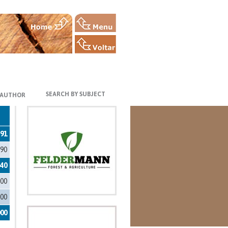
SEARCH BY SUBJECT
 AUTHOR
591
090
340
100
000
000