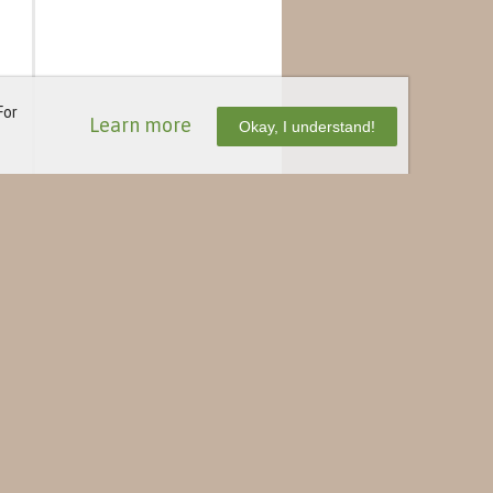
For
Learn more
Okay, I understand!