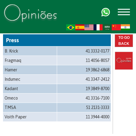
FR
AR
ZH-CN
HI
TO GO
Press
BACK
B. Krick
41 3332-0177
Fragmaq
11 4056-8057
Hamer
19 3862-6868
Indumec
41 3347-2412
Kadant
19 3849-8700
Omeco
41 3316-7100
TMSA
51 2131-3333
Voith Paper
11 3944-4000