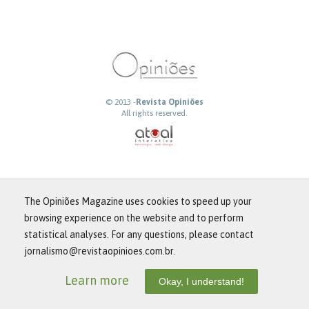
© 2013 -
Revista Opiniões
All rights reserved.
The Opiniões Magazine uses cookies to speed up your
browsing experience on the website and to perform
statistical analyses. For any questions, please contact
jornalismo@revistaopinioes.com.br.
Learn more
Okay, I understand!