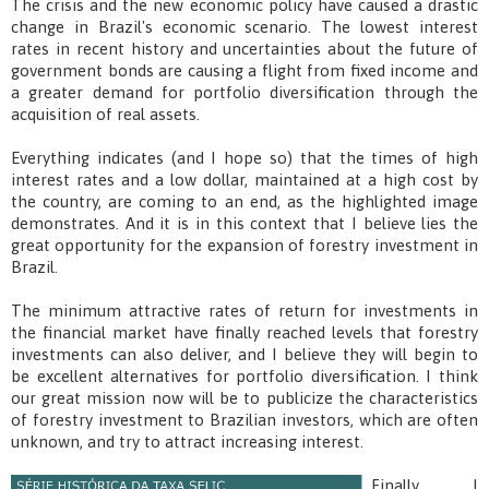
The crisis and the new economic policy have caused a drastic
change in Brazil's economic scenario. The lowest interest
rates in recent history and uncertainties about the future of
government bonds are causing a flight from fixed income and
a greater demand for portfolio diversification through the
acquisition of real assets.
Everything indicates (and I hope so) that the times of high
interest rates and a low dollar, maintained at a high cost by
the country, are coming to an end, as the highlighted image
demonstrates. And it is in this context that I believe lies the
great opportunity for the expansion of forestry investment in
Brazil.
The minimum attractive rates of return for investments in
the financial market have finally reached levels that forestry
investments can also deliver, and I believe they will begin to
be excellent alternatives for portfolio diversification. I think
our great mission now will be to publicize the characteristics
of forestry investment to Brazilian investors, which are often
unknown, and try to attract increasing interest.
Finally, I