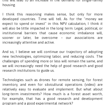
this will lead to an increase in the demand for single-family
housing.
I think this reasoning makes sense, but only for more
developed countries. Time will tell. As for the "money we
expect to spend or invest" in this NPV calculation, I think it
will also be little impacted in the long term. Legal, political, or
institutional barriers that cause economic imbalance will,
sooner or later, be overcome – our associations are
increasingly attentive and active.
And so, I believe we will continue our trajectory of adopting
new technologies, optimizing labor, and reducing costs. The
challenges of spending more or less will remain the same, and
we will increasingly need the help of good research and good
research institutions to guide us.
Technologies such as drones for remote sensing, for forest
inventory, and even for silvicultural operations (video) are
relatively easy to evaluate and implement. But what about
long-term investments? How much is a forest asset worth,
for example, that has a good research and development
program and a good experimental network?