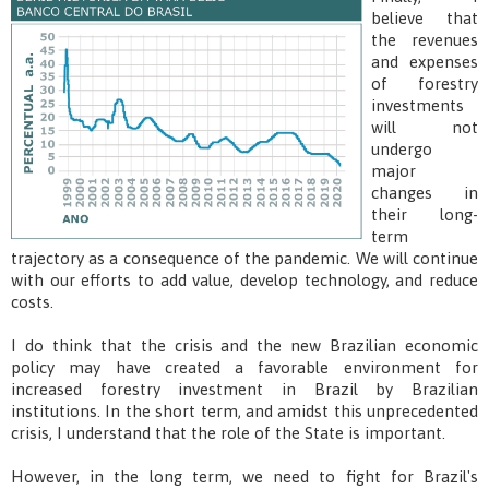
believe that
the revenues
and expenses
of forestry
investments
will not
undergo
major
changes in
their long-
term
trajectory as a consequence of the pandemic. We will continue
with our efforts to add value, develop technology, and reduce
costs.
I do think that the crisis and the new Brazilian economic
policy may have created a favorable environment for
increased forestry investment in Brazil by Brazilian
institutions. In the short term, and amidst this unprecedented
crisis, I understand that the role of the State is important.
However, in the long term, we need to fight for Brazil's