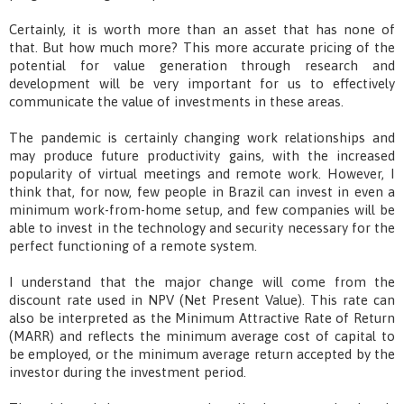
Certainly, it is worth more than an asset that has none of
that. But how much more? This more accurate pricing of the
potential for value generation through research and
development will be very important for us to effectively
communicate the value of investments in these areas.
The pandemic is certainly changing work relationships and
may produce future productivity gains, with the increased
popularity of virtual meetings and remote work. However, I
think that, for now, few people in Brazil can invest in even a
minimum work-from-home setup, and few companies will be
able to invest in the technology and security necessary for the
perfect functioning of a remote system.
I understand that the major change will come from the
discount rate used in NPV (Net Present Value). This rate can
also be interpreted as the Minimum Attractive Rate of Return
(MARR) and reflects the minimum average cost of capital to
be employed, or the minimum average return accepted by the
investor during the investment period.