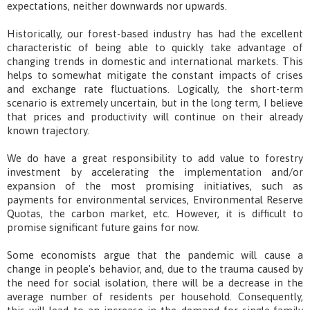
expectations, neither downwards nor upwards.
Historically, our forest-based industry has had the excellent
characteristic of being able to quickly take advantage of
changing trends in domestic and international markets. This
helps to somewhat mitigate the constant impacts of crises
and exchange rate fluctuations. Logically, the short-term
scenario is extremely uncertain, but in the long term, I believe
that prices and productivity will continue on their already
known trajectory.
We do have a great responsibility to add value to forestry
investment by accelerating the implementation and/or
expansion of the most promising initiatives, such as
payments for environmental services, Environmental Reserve
Quotas, the carbon market, etc. However, it is difficult to
promise significant future gains for now.
Some economists argue that the pandemic will cause a
change in people's behavior, and, due to the trauma caused by
the need for social isolation, there will be a decrease in the
average number of residents per household. Consequently,