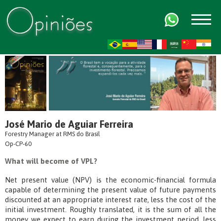
FR
AR
ZH-CN
HI
José Mario de Aguiar Ferreira
Forestry Manager at RMS do Brasil
Op-CP-60
What will become of VPL?
Net present value (NPV) is the economic-financial formula
capable of determining the present value of future payments
discounted at an appropriate interest rate, less the cost of the
initial investment. Roughly translated, it is the sum of all the
money we expect to earn during the investment period, less