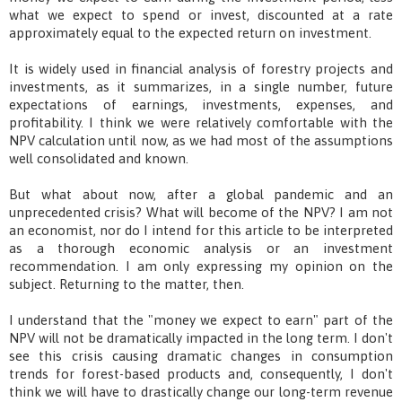
what we expect to spend or invest, discounted at a rate
approximately equal to the expected return on investment.
It is widely used in financial analysis of forestry projects and
investments, as it summarizes, in a single number, future
expectations of earnings, investments, expenses, and
profitability. I think we were relatively comfortable with the
NPV calculation until now, as we had most of the assumptions
well consolidated and known.
But what about now, after a global pandemic and an
unprecedented crisis? What will become of the NPV? I am not
an economist, nor do I intend for this article to be interpreted
as a thorough economic analysis or an investment
recommendation. I am only expressing my opinion on the
subject. Returning to the matter, then.
I understand that the "money we expect to earn" part of the
NPV will not be dramatically impacted in the long term. I don't
see this crisis causing dramatic changes in consumption
trends for forest-based products and, consequently, I don't
think we will have to drastically change our long-term revenue