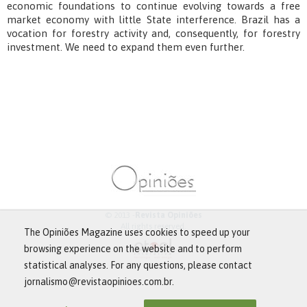
economic foundations to continue evolving towards a free
market economy with little State interference. Brazil has a
vocation for forestry activity and, consequently, for forestry
investment. We need to expand them even further.
© 2013 -
Revista Opiniões
All rights reserved.
The Opiniões Magazine uses cookies to speed up your
browsing experience on the website and to perform
statistical analyses. For any questions, please contact
jornalismo@revistaopinioes.com.br.